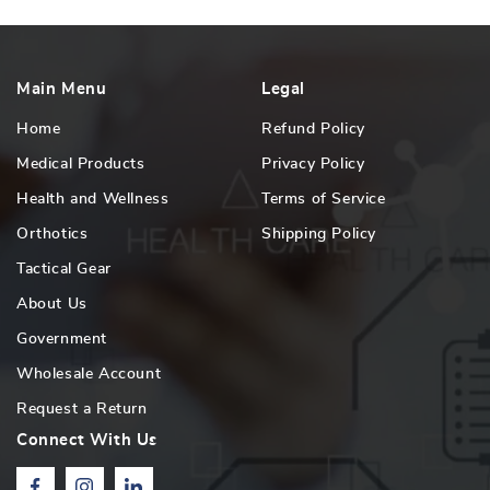
Main Menu
Legal
Home
Refund Policy
Medical Products
Privacy Policy
Health and Wellness
Terms of Service
Orthotics
Shipping Policy
Tactical Gear
About Us
Government
Wholesale Account
Request a Return
Connect With Us