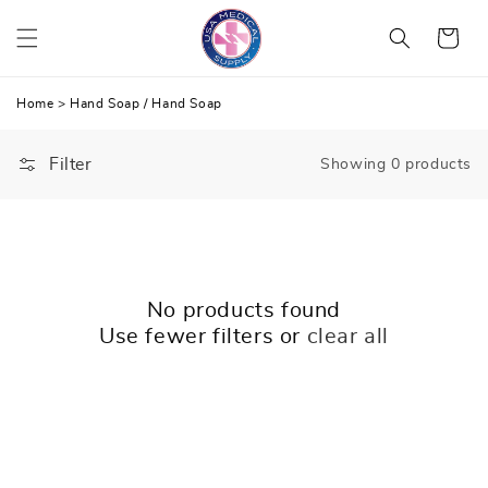
Skip
Cart
to
content
Home
>
Hand Soap
/
Hand Soap
Filter
Showing 0 products
No products found
Use fewer filters or
clear all