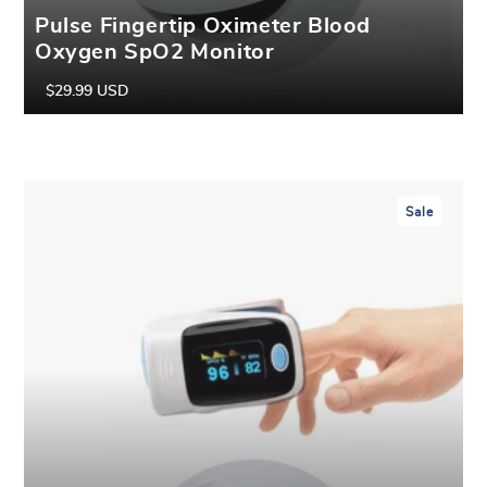
Pulse Fingertip Oximeter Blood
Oxygen SpO2 Monitor
$29.99 USD
Regular
Sale
price
price
Sale