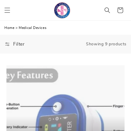
Skip
Cart
to
content
Home
>
Medical Devices
Filter
Showing 9 products