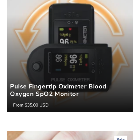
Pulse Fingertip Oximeter Blood
Oxygen SpO2 Monitor
From
$35.00 USD
Regular
Sale
price
price
Sale