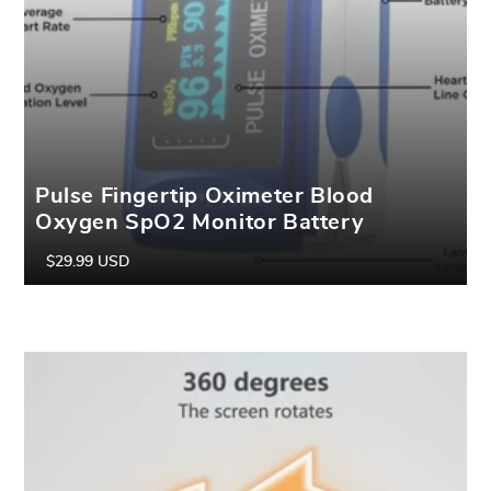
Pulse Fingertip Oximeter Blood
Oxygen SpO2 Monitor Battery
Included
$29.99 USD
Regular
Sale
price
price