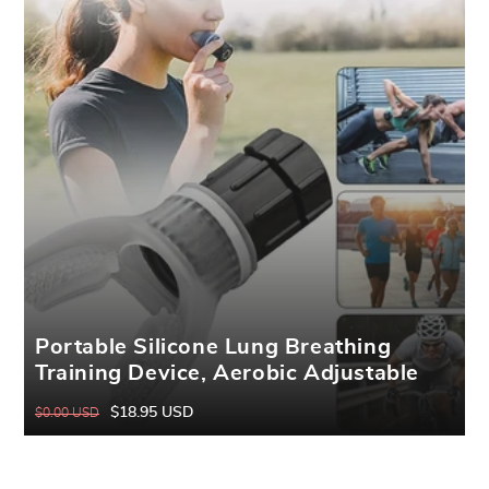
Portable Silicone Lung Breathing
Training Device, Aerobic Adjustable
Resistance Exercise Device, Quickly
$18.95 USD
$0.00 USD
Regular
Sale
Increase Lung Capacity, Useful Fitness
price
price
Breathing Exerciser