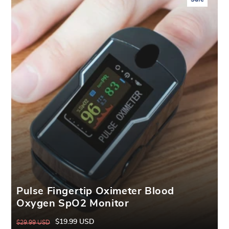
Pulse Fingertip Oximeter Blood
Oxygen SpO2 Monitor
$19.99 USD
$29.99 USD
Regular
Sale