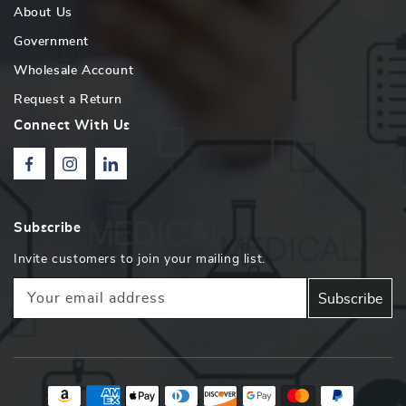
About Us
Government
Wholesale Account
Request a Return
Connect With Us
Facebook
Instagram
Linkedin
Subscribe
Invite customers to join your mailing list.
Your email address
Subscribe