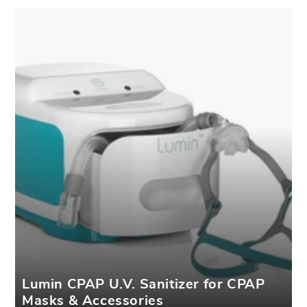
Lumin CPAP U.V. Sanitizer for CPAP
Masks & Accessories