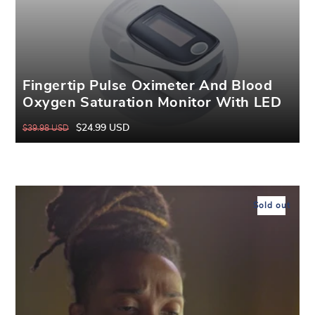
Fingertip Pulse Oximeter And Blood
Oxygen Saturation Monitor With LED
Display
$24.99 USD
$39.98 USD
Regular
Sale
price
price
Sold out