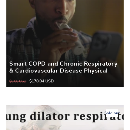
Smart COPD and Chronic Respiratory
& Cardiovascular Disease Physical
Breathing Trainer
$178.04 USD
$0.00 USD
Regular
Sale
price
price
Sold out