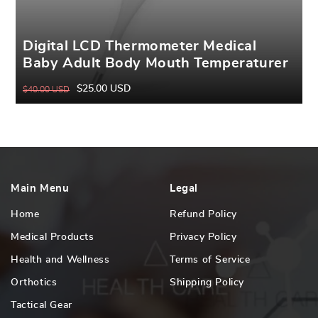
Digital LCD Thermometer Medical
Baby Adult Body Mouth Temperaturer
$25.00 USD
$40.00 USD
Regular
Sale
price
price
Main Menu
Legal
Home
Refund Policy
Medical Products
Privacy Policy
Health and Wellness
Terms of Service
Orthotics
Shipping Policy
Tactical Gear