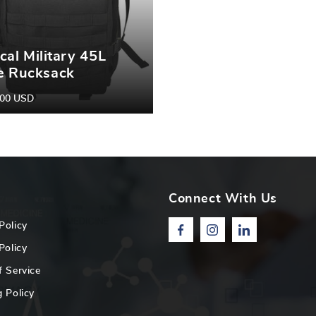
ical Military 45L
e Rucksack
pack|
.00 USD
r
ng/Camping/Trekking
ing Backpack |
ical Backpack |
oor Backpack
Connect With Us
Policy
Facebook
Instagram
Linkedin
Policy
f Service
 Policy