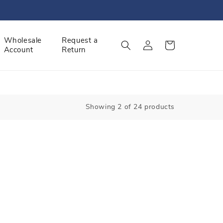
Log
Wholesale
Request a
Cart
Account
Return
in
Showing 2 of 24 products