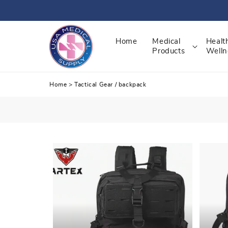
Skip
to
content
Home
Medical
Healt
Products
Welln
Home
>
Tactical Gear
/
backpack