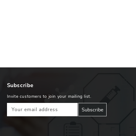
Subscribe
Invite customers to join your mailing list.
Your email address
Subscribe