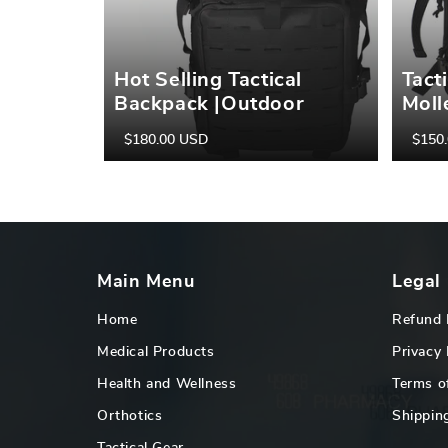
Hot Selling Tactical
Tact
Backpack |Outdoor
Moll
Backpack | Military
Back
$180.00 USD
$150
Regular
Sale
Regula
Sale
Backpack | Hiking Sports
Hiki
price
price
price
price
Military Army Backpack
Hunt
Tact
Outd
Main Menu
Legal
Home
Refund 
Medical Products
Privacy 
Health and Wellness
Terms o
Orthotics
Shipping