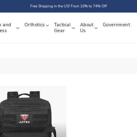
Free Shipping in the US! From 10% to 74% Off
h and
Orthotics
Tactical
About
Government
ess
Gear
Us