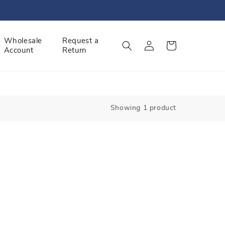
Log
Wholesale
Request a
Cart
Account
Return
in
Showing 1 product