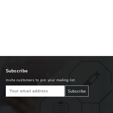
Subscribe
Invite customers to join your mailing list.
Your email address
Subscribe