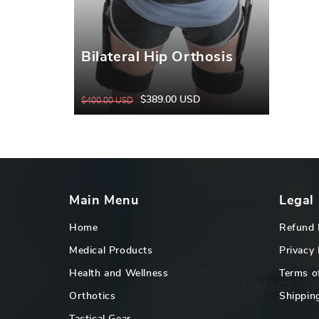
Bilateral Hip Orthosis
$389.00 USD
$400.00 USD
Regular
Sale
price
price
Main Menu
Legal
Home
Refund 
Medical Products
Privacy 
Health and Wellness
Terms o
Orthotics
Shipping