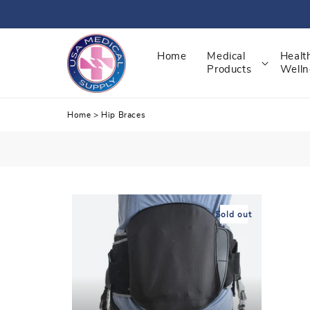
Skip
to
content
Home
Medical
Healt
Products
Welln
Home
>
Hip Braces
Sold out