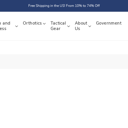
Free Shipping in the US! From 10% to 74% Off
h and
Orthotics
Tactical
About
Government
ess
Gear
Us