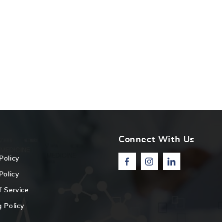
Connect With Us
Policy
Facebook
Instagram
Linkedin
Policy
f Service
 Policy