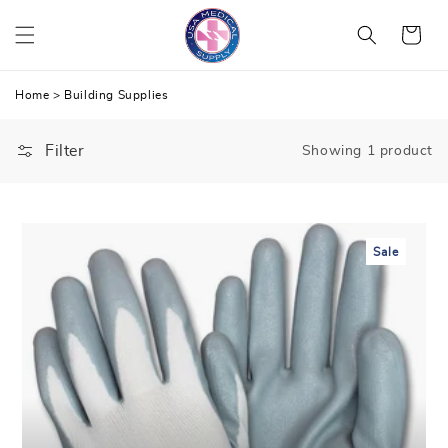
Skip
Cart
to
content
Home
>
Building Supplies
Filter
Showing 1 product
Sale