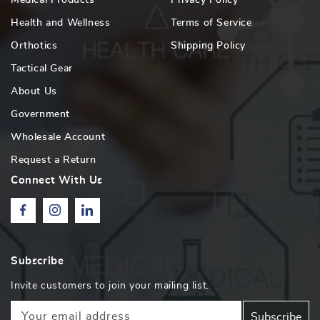
Health and Wellness
Terms of Service
Orthotics
Shipping Policy
Tactical Gear
About Us
Government
Wholesale Account
Request a Return
Connect With Us
Facebook
Instagram
Linkedin
Subscribe
Invite customers to join your mailing list.
Your email address
Subscribe