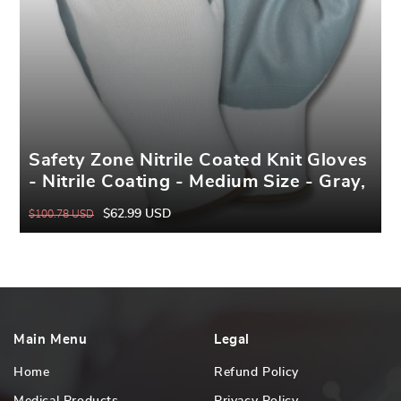
Safety Zone Nitrile Coated Knit Gloves
- Nitrile Coating - Medium Size - Gray,
White - Knitted, Durable, Flexible,
$62.99 USD
$100.78 USD
Regular
Sale
Comfortable, Breathable - For
price
price
Industrial - 1 Dozen
Main Menu
Legal
Home
Refund Policy
Medical Products
Privacy Policy