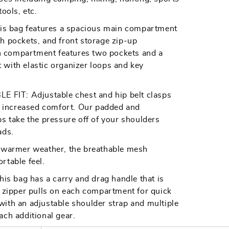
ools, etc.
 bag features a spacious main compartment
h pockets, and front storage zip-up
 compartment features two pockets and a
with elastic organizer loops and key
IT: Adjustable chest and hip belt clasps
nd increased comfort. Our padded and
ps take the pressure off of your shoulders
ads.
armer weather, the breathable mesh
rtable feel.
 bag has a carry and drag handle that is
e zipper pulls on each compartment for quick
ith an adjustable shoulder strap and multiple
ach additional gear.