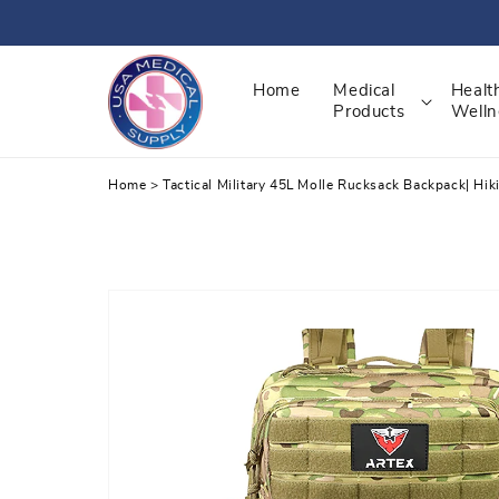
Skip
to
content
Home
Medical
Healt
Products
Welln
Home
>
Tactical Military 45L Molle Rucksack Backpack| Hi
Skip
to
product
information