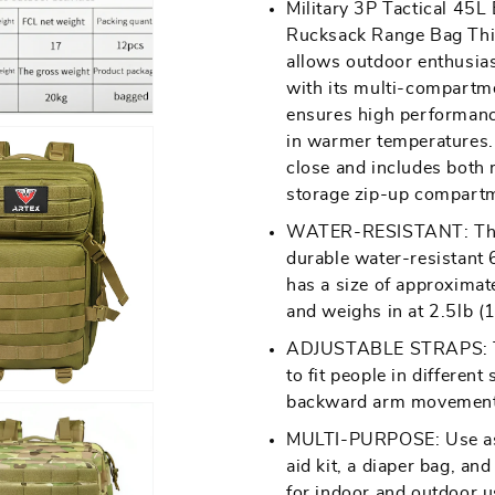
Military 3P Tactical 45
media
Rucksack
Rucksack
Rucksack Range Bag This
2
Backpack|
Backpack|
allows outdoor enthusias
in
Hiking/Camping/Trekki
Hiking/Campi
with its multi-compartme
gallery
Hunting
Hunting
ensures high performanc
view
Backpack
Backpack
in warmer temperatures.
close and includes both
|
|
storage zip-up compart
Tactical
Tactical
Backpack
Backpack
WATER-RESISTANT: This m
durable water-resistant 
|
|
Open
has a size of approxima
Outdoor
Outdoor
media
and weighs in at 2.5lb (1
Backpack
Backpack
5
ADJUSTABLE STRAPS: The
in
to fit people in different
gallery
backward arm movement
view
MULTI-PURPOSE: Use as a
aid kit, a diaper bag, an
for indoor and outdoor u