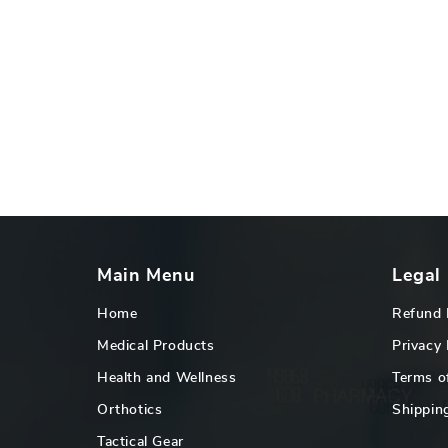
Main Menu
Legal
Home
Refund 
Medical Products
Privacy 
Health and Wellness
Terms o
Orthotics
Shipping
Tactical Gear