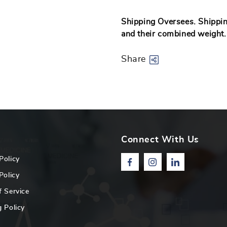
Shipping Oversees. Shipping
and their combined weight
Share
Connect With Us
Policy
Facebook
Instagram
Linkedin
Policy
f Service
 Policy