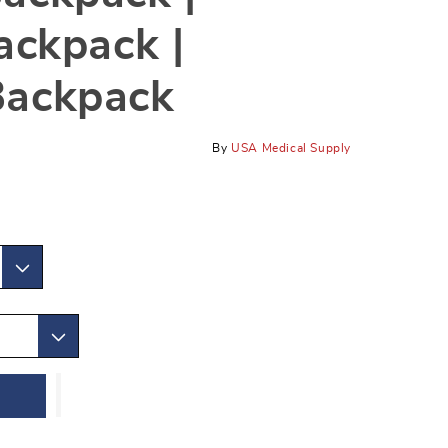
ackpack |
Backpack
By
USA Medical Supply