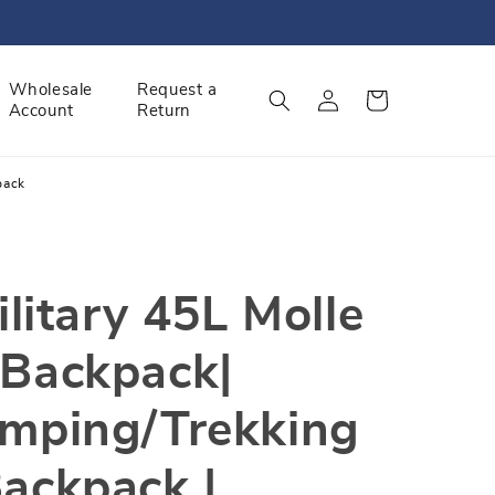
Log
Wholesale
Request a
Cart
Account
Return
in
pack
ilitary 45L Molle
 Backpack|
amping/Trekking
ackpack |