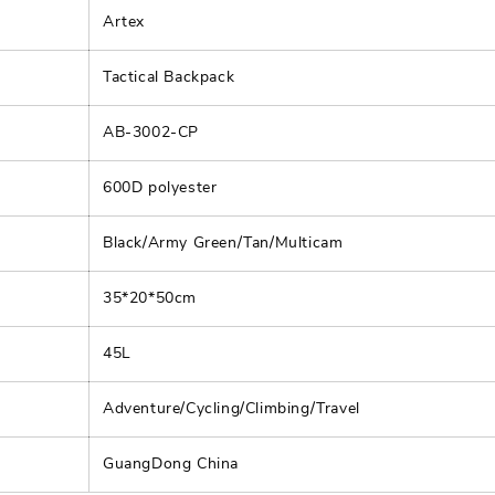
Artex
Tactical Backpack
AB-3002-CP
600D polyester
Black/Army Green/Tan/Multicam
35*20*50cm
45L
Adventure/Cycling/Climbing/Travel
GuangDong China