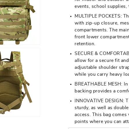
events, school supplies, t
Open
MULTIPLE POCKETS: This
media
with zip-up closure, mes
7
compartments. The main
in
front lower compartment 
gallery
retention.
view
SECURE & COMFORTABLE F
allow for a secure fit a
adjustable shoulder stra
while you carry heavy lo
BREATHABLE MESH: In w
Open
backing provides a comfo
media
9
INNOVATIVE DESIGN: This
in
sturdy, as well as doubl
gallery
access. This bag comes w
view
points where you can att