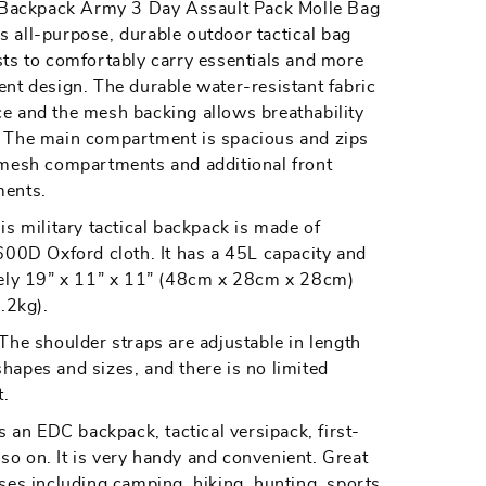
L Backpack Army 3 Day Assault Pack Molle Bag
 all-purpose, durable outdoor tactical bag
ts to comfortably carry essentials and more
ng
ng/Trekking
nt design. The durable water-resistant fabric
e and the mesh backing allows breathability
 The main compartment is spacious and zips
 mesh compartments and additional front
ments.
ilitary tactical backpack is made of
600D Oxford cloth. It has a 45L capacity and
tely 19” x 11” x 11” (48cm x 28cm x 28cm)
.2kg).
 shoulder straps are adjustable in length
 shapes and sizes, and there is no limited
.
n EDC backpack, tactical versipack, first-
d so on. It is very handy and convenient. Great
ses including camping, hiking, hunting, sports