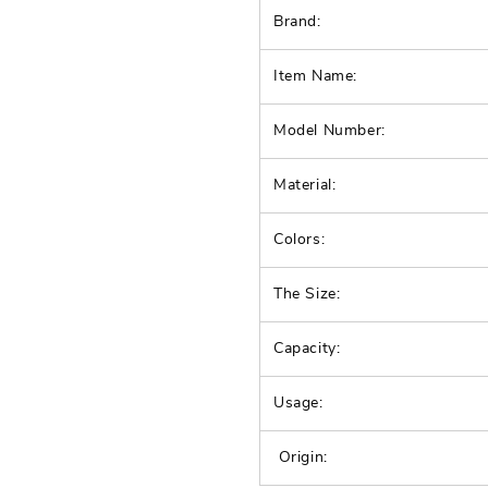
Brand:
Item Name:
Model Number:
Material:
Colors:
The Size:
Capacity:
Usage:
Origin: