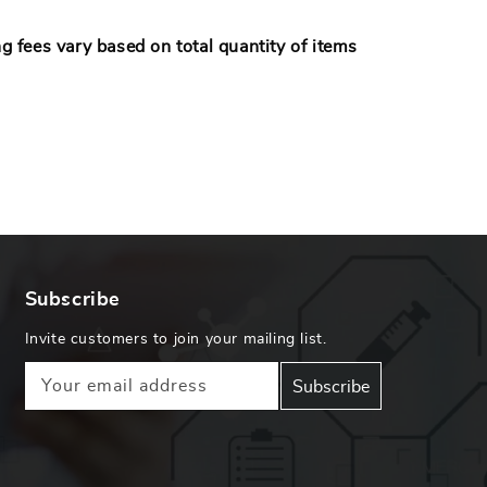
 fees vary based on total quantity of items
.
Subscribe
Invite customers to join your mailing list.
Your email address
Subscribe