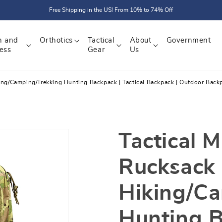
Free Shipping in the US! From 10% to 74% Off
h and
Orthotics
Tactical
About
Government
ess
Gear
Us
king/Camping/Trekking Hunting Backpack | Tactical Backpack | Outdoor Back
Tactical M
Rucksack
Hiking/C
Hunting B