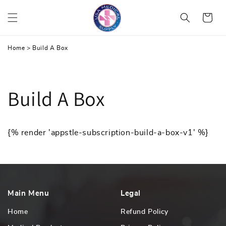
Skip
Cart
to
content
Home
>
Build A Box
Build A Box
{% render 'appstle-subscription-build-a-box-v1' %}
Main Menu
Legal
Home
Refund Policy