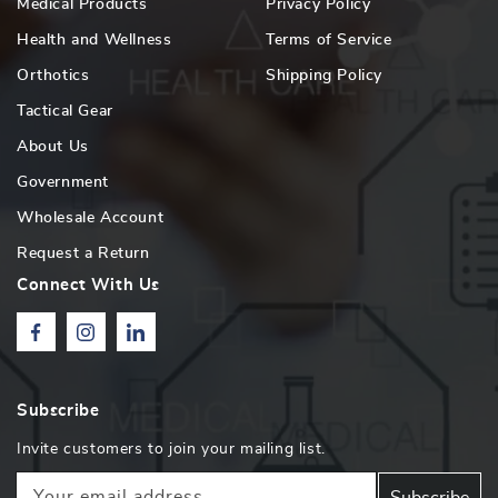
Medical Products
Privacy Policy
Health and Wellness
Terms of Service
Orthotics
Shipping Policy
Tactical Gear
About Us
Government
Wholesale Account
Request a Return
Connect With Us
Facebook
Instagram
Linkedin
Subscribe
Invite customers to join your mailing list.
Your email address