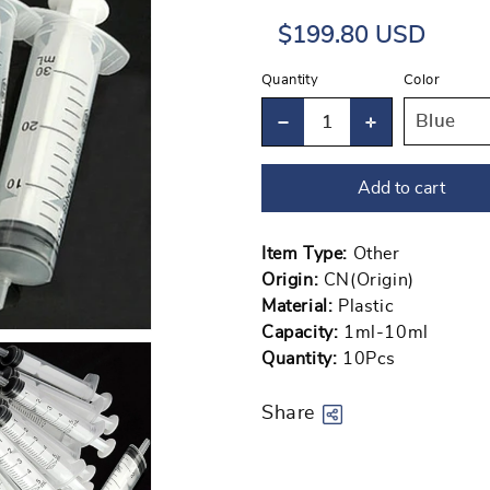
Regular
Sale
$199.80 USD
price
price
Quantity
Color
Decrease
Increase
quantity
quantity
Add to cart
for
for
2-
2-
20pcs
20pcs
Item Type:
Other
Origin:
CN(Origin)
1ml-
1ml-
Material:
Plastic
10ml
10ml
Capacity:
1ml-10ml
Plastic
Plastic
Quantity:
10Pcs
Reusable
Reusable
Syringe
Syringe
Share
For
For
Measuring
Measuring
Open
Nutrient
Nutrient