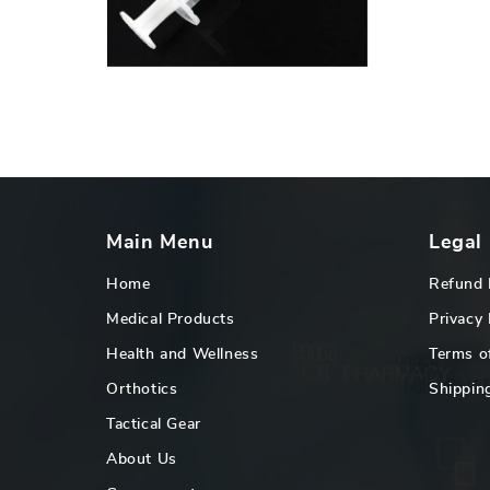
16
in
gallery
view
Main Menu
Legal
Home
Refund 
Medical Products
Privacy 
Health and Wellness
Terms o
Orthotics
Shipping
Tactical Gear
About Us