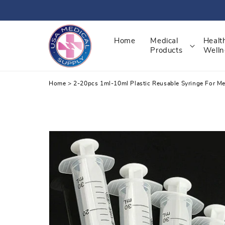
Skip
to
content
Home
Medical
Healt
Products
Welln
Home
>
2-20pcs 1ml-10ml Plastic Reusable Syringe For Me
Skip
to
product
information