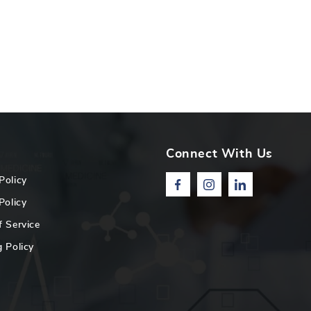
Connect With Us
Policy
Facebook
Instagram
Linkedin
Policy
f Service
 Policy