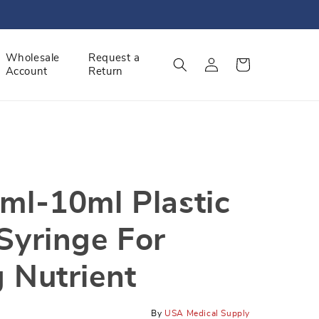
Log
Wholesale
Request a
Cart
Account
Return
in
ml-10ml Plastic
Syringe For
 Nutrient
By
USA Medical Supply