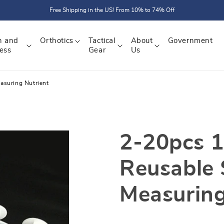
Free Shipping in the US! From 10% to 74% Off
h and
Orthotics
Tactical
About
Government
ess
Gear
Us
asuring Nutrient
2-20pcs 1
Reusable 
Measuring