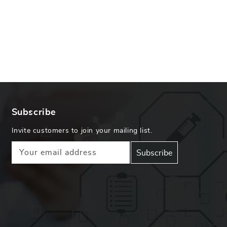
Subscribe
Invite customers to join your mailing list.
Your email address
Subscribe