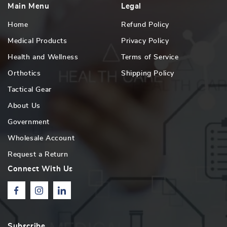
Main Menu
Legal
Home
Refund Policy
Medical Products
Privacy Policy
Health and Wellness
Terms of Service
Orthotics
Shipping Policy
Tactical Gear
About Us
Government
Wholesale Account
Request a Return
Connect With Us
Facebook
Instagram
Linkedin
Subscribe