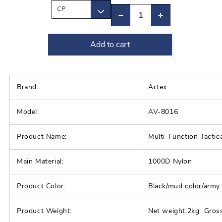
Decrease
Increase
quantity
quantity
Add to cart
for
for
Quick
Quick
Release
Release
Outdoor
Outdoor
Brand:
Artex
Military
Military
Model:
AV-8016
Vest
Vest
|
|
Product Name:
Multi-Function Tacti
Multi-
Multi-
Functional
Functional
Main Material:
1000D Nylon
CS
CS
Training
Training
Product Color:
Black/mud color/army
Hunting
Hunting
Combat
Combat
Product Weight:
Net weight:2kg Gros
Vest
Vest