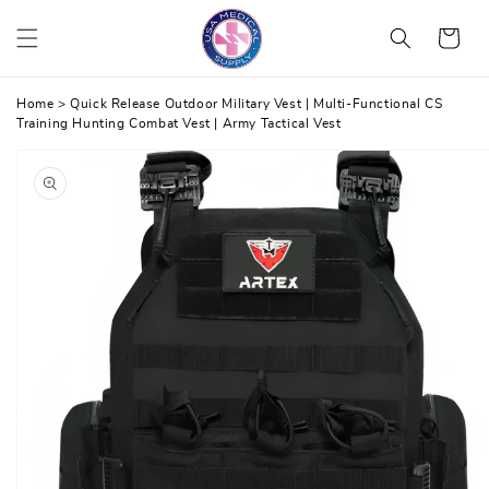
Skip
Cart
to
content
Home
>
Quick Release Outdoor Military Vest | Multi-Functional CS
Training Hunting Combat Vest | Army Tactical Vest
Skip
to
product
information
Open
media
1
in