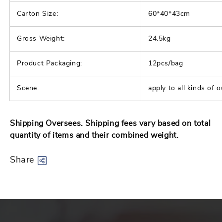
|
|
Carton Size:
60*40*43cm
Army
Army
Gross Weight:
Tactical
24.5kg
Tactical
Vest
Vest
Product Packaging:
12pcs/bag
Scene:
apply to all kinds of o
Shipping Oversees. Shipping fees vary based on total
quantity of items and their combined weight.
Share