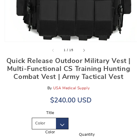
gallery
view
of
1
/
15
Quick Release Outdoor Military Vest |
Multi-Functional CS Training Hunting
Combat Vest | Army Tactical Vest
By
USA Medical Supply
Regular
Sale
$240.00 USD
price
price
Title
Color
Quantity