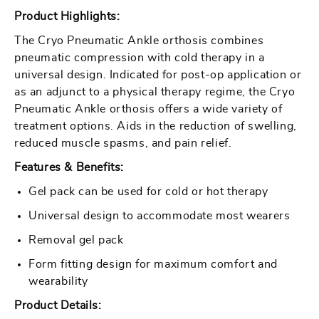
Pneumatic
Pneumatic
Product Highlights:
Ankle
Ankle
The Cryo Pneumatic Ankle orthosis combines
pneumatic compression with cold therapy in a
universal design. Indicated for post-op application or
as an adjunct to a physical therapy regime, the Cryo
Pneumatic Ankle orthosis offers a wide variety of
treatment options. Aids in the reduction of swelling,
reduced muscle spasms, and pain relief.
Features & Benefits:
Gel pack can be used for cold or hot therapy
Universal design to accommodate most wearers
Removal gel pack
Form fitting design for maximum comfort and
wearability
Product Details: