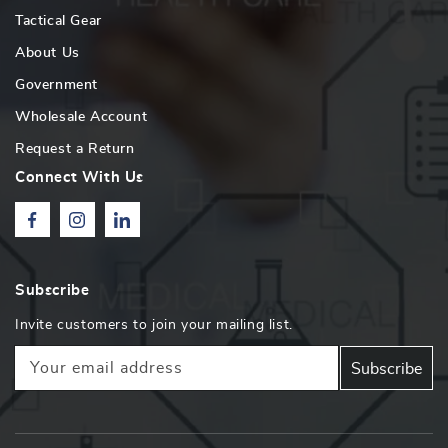
Tactical Gear
About Us
Government
Wholesale Account
Request a Return
Connect With Us
Facebook
Instagram
Linkedin
Subscribe
Invite customers to join your mailing list.
Your email address
Subscribe