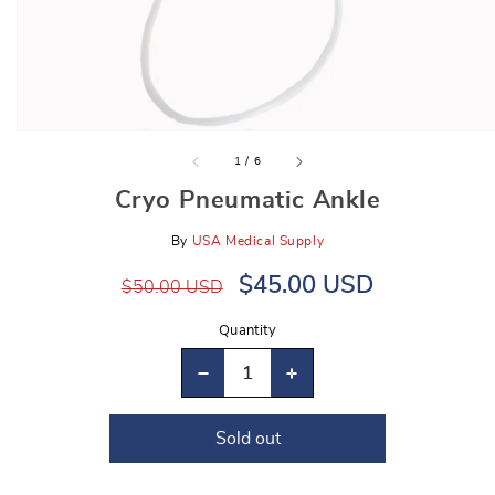
gallery
view
of
1
/
6
Cryo Pneumatic Ankle
By
USA Medical Supply
Regular
Sale
$45.00 USD
$50.00 USD
price
price
Quantity
Decrease
Increase
quantity
quantity
Sold out
for
for
Cryo
Cryo