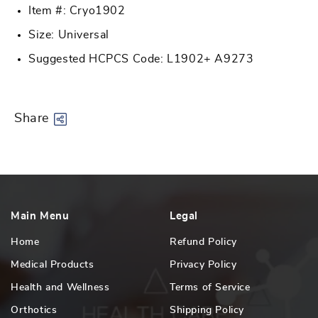
Item #: Cryo1902
Size: Universal
Suggested HCPCS Code: L1902+ A9273
Share
Main Menu
Legal
Home
Refund Policy
Medical Products
Privacy Policy
Health and Wellness
Terms of Service
Orthotics
Shipping Policy