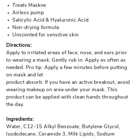
Treats Maskne
Airless pump
Salicylic Acid & Hyaluronic Acid
Non-drying formula
Unscented for sensitive skin
Directions:
Apply to irritated areas of face, nose, and ears prior
to wearing a mask. Gently rub in. Apply as often as
needed. Pro tip: Apply a few minutes before putting
on mask and let
product absorb. If you have an active breakout, avoid
wearing makeup on area under your mask. This
product can be applied with clean hands throughout
the day.
Ingredients:
Water, C12-15 Alkyl Benzoate, Butylene Glycol,
Isododecane, Ceramide 3, Milk Lipids, Sodium