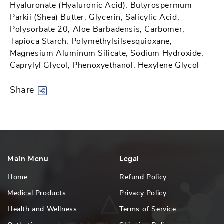
Hyaluronate (Hyaluronic Acid), Butyrospermum
Parkii (Shea) Butter, Glycerin, Salicylic Acid,
Polysorbate 20, Aloe Barbadensis, Carbomer,
Tapioca Starch, Polymethylsilsesquioxane,
Magnesium Aluminum Silicate, Sodium Hydroxide,
Caprylyl Glycol, Phenoxyethanol, Hexylene Glycol
Share
Main Menu
Legal
Home
Refund Policy
Medical Products
Privacy Policy
Health and Wellness
Terms of Service