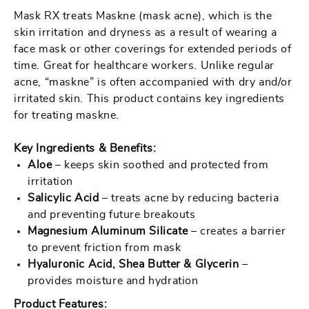
RX
RX
Mask RX treats Maskne (mask acne), which is the
-
-
skin irritation and dryness as a result of wearing a
12
12
face mask or other coverings for extended periods of
pcs
pcs
time. Great for healthcare workers. Unlike regular
/
/
acne, “maskne” is often accompanied with dry and/or
irritated skin. This product contains key ingredients
Case
Case
for treating maskne.
Key Ingredients & Benefits:
Aloe
– keeps skin soothed and protected from
irritation
Salicylic Acid
– treats acne by reducing bacteria
and preventing future breakouts
Magnesium Aluminum Silicate
– creates a barrier
to prevent friction from mask
Hyaluronic Acid, Shea Butter & Glycerin
–
provides moisture and hydration
Product Features: