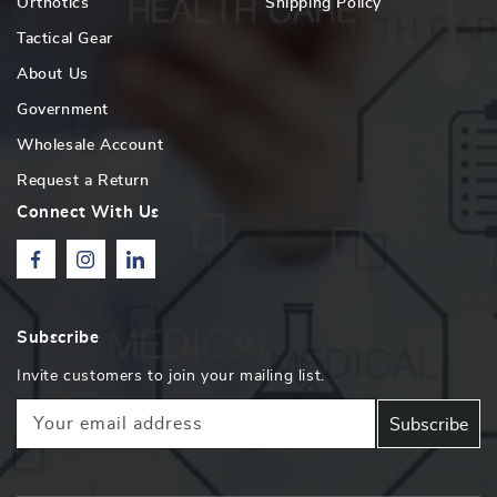
Orthotics
Shipping Policy
Tactical Gear
About Us
Government
Wholesale Account
Request a Return
Connect With Us
Facebook
Instagram
Linkedin
Subscribe
Invite customers to join your mailing list.
Your email address
Subscribe