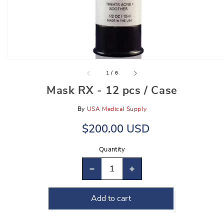
gallery
view
of
1
/
6
Mask RX - 12 pcs / Case
By
USA Medical Supply
Regular
Sale
$200.00 USD
price
price
Quantity
Decrease
Increase
quantity
quantity
Add to cart
for
for
Mask
Mask