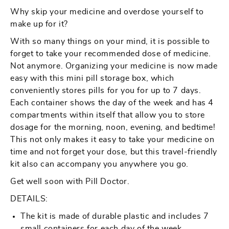
Doctor
Doctor
Why skip your medicine and overdose yourself to
7
7
make up for it?
Day
Day
With so many things on your mind, it is possible to
Medicine
Medicine
forget to take your recommended dose of medicine.
Kit
Kit
Not anymore. Organizing your medicine is now made
easy with this mini pill storage box, which
conveniently stores pills for you for up to 7 days.
Each container shows the day of the week and has 4
compartments within itself that allow you to store
dosage for the morning, noon, evening, and bedtime!
This not only makes it easy to take your medicine on
time and not forget your dose, but this travel-friendly
kit also can accompany you anywhere you go.
Get well soon with Pill Doctor.
DETAILS:
The kit is made of durable plastic and includes 7
small containers for each day of the week.