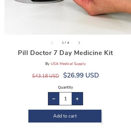
gallery
view
of
1
/
4
Pill Doctor 7 Day Medicine Kit
By
USA Medical Supply
Regular
Sale
$26.99 USD
$43.18 USD
price
price
Quantity
Decrease
Increase
quantity
quantity
Add to cart
for
for
Pill
Pill