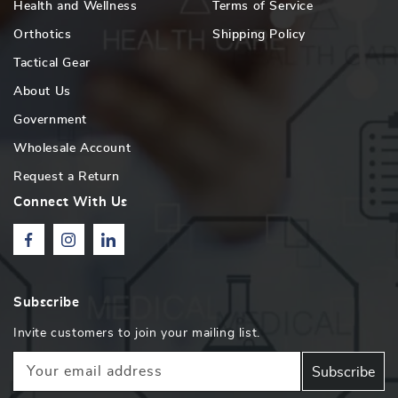
Health and Wellness
Terms of Service
Orthotics
Shipping Policy
Tactical Gear
About Us
Government
Wholesale Account
Request a Return
Connect With Us
Facebook
Instagram
Linkedin
Subscribe
Invite customers to join your mailing list.
Your email address
Subscribe