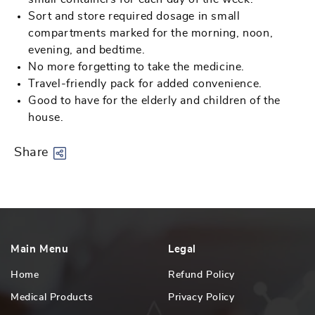
Sort and store required dosage in small
compartments marked for the morning, noon,
evening, and bedtime.
No more forgetting to take the medicine.
Travel-friendly pack for added convenience.
Good to have for the elderly and children of the
house.
Share
Main Menu
Legal
Home
Refund Policy
Medical Products
Privacy Policy