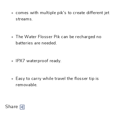
comes with multiple pik's to create different jet
streams.
The Water Flosser Pik can be recharged no
batteries are needed.
IPX7 waterproof ready.
Easy to carry while travel the flosser tip is
removable.
Share