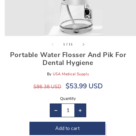
gallery
view
of
1
/
11
Portable Water Flosser And Pik For
Dental Hygiene
By
USA Medical Supply
Regular
Sale
$53.99 USD
$86.38 USD
price
price
Quantity
Decrease
Increase
quantity
quantity
Add to cart
for
for