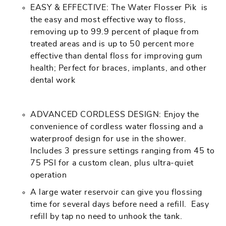
EASY & EFFECTIVE: The Water Flosser Pik is
the easy and most effective way to floss,
removing up to 99.9 percent of plaque from
treated areas and is up to 50 percent more
effective than dental floss for improving gum
health; Perfect for braces, implants, and other
dental work
ADVANCED CORDLESS DESIGN: Enjoy the
convenience of cordless water flossing and a
waterproof design for use in the shower.
Includes 3 pressure settings ranging from 45 to
75 PSI for a custom clean, plus ultra-quiet
operation
A large water reservoir can give you flossing
time for several days before need a refill. Easy
refill by tap no need to unhook the tank.