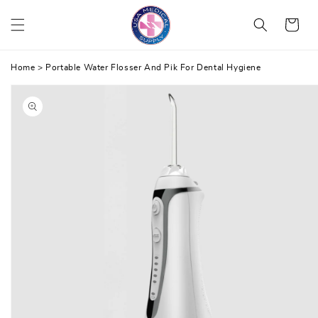
Skip
Cart
to
content
Home
>
Portable Water Flosser And Pik For Dental Hygiene
Skip
to
product
information
Open
media
1
in