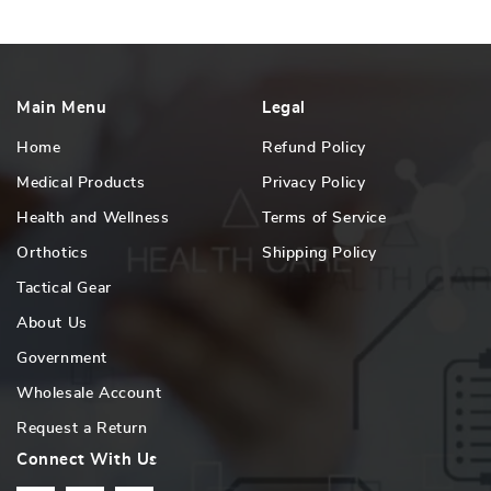
Main Menu
Legal
Home
Refund Policy
Medical Products
Privacy Policy
Health and Wellness
Terms of Service
Orthotics
Shipping Policy
Tactical Gear
About Us
Government
Wholesale Account
Request a Return
Connect With Us