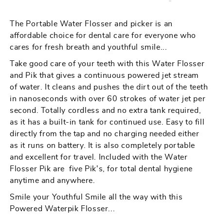
Portable
Portable
Water
Water
The Portable Water Flosser and picker is an
Flosser
Flosser
affordable choice for dental care for everyone who
And
And
cares for fresh breath and youthful smile...
Pik
Pik
Take good care of your teeth with this Water Flosser
For
For
and Pik that gives a continuous powered jet stream
Dental
Dental
of water. It cleans and pushes the dirt out of the teeth
Hygiene
Hygiene
in nanoseconds with over 60 strokes of water jet per
second. Totally cordless and no extra tank required,
as it has a built-in tank for continued use. Easy to fill
directly from the tap and no charging needed either
as it runs on battery. It is also completely portable
and excellent for travel. Included with the Water
Flosser Pik are five Pik's, for total dental hygiene
anytime and anywhere.
Smile your Youthful Smile all the way with this
Powered Waterpik Flosser...